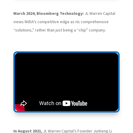
March 2024, Bloomberg Technology:
JL Warren Capital
views NVDA’s competitive edge as its comprehensive
“solutions,” rather than just being a “chip” company.
In August 2021,
JL Warren Capital’s Founder Junheng Li