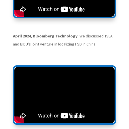
April 2024, Bloomberg Technology:
We discussed TSLA
and BIDU’s joint venture in localizing FSD in China.