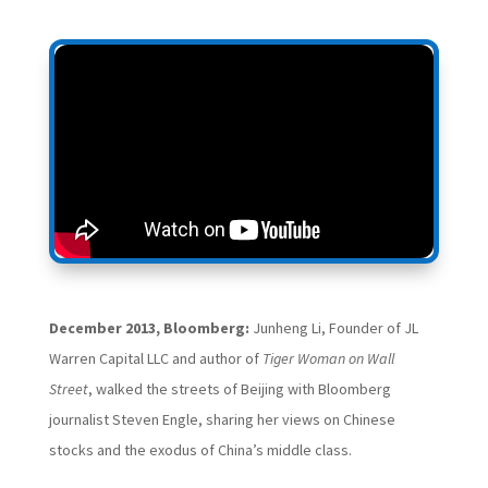
December 2013, Bloomberg:
Junheng Li, Founder of JL
Warren Capital LLC and author of
Tiger Woman on Wall
Street
, walked the streets of Beijing with Bloomberg
journalist Steven Engle, sharing her views on Chinese
stocks and the exodus of China’s middle class.