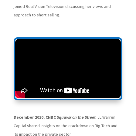
joined Real Vision Television discussing her views and
approach to short selling.
December 2020, CNBC
Squawk on the Street
: JL Warren
Capital shared insights on the crackdown on Big Tech and
its impact on the private sector.