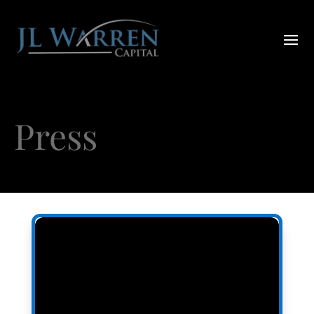
Press