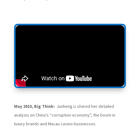
May 2015, Big Think:
Junheng Li shared her detailed
analysis on China’s “corruption economy”, the boom in
luxury brands and Macau casino businesses.